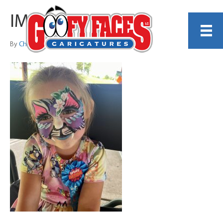
IMG_9198
By
Christina DiCenzo