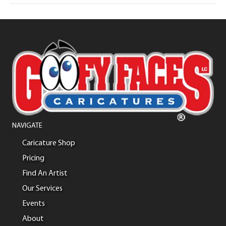
NAVIGATE
Caricature Shop
Pricing
Find An Artist
Our Services
Events
About