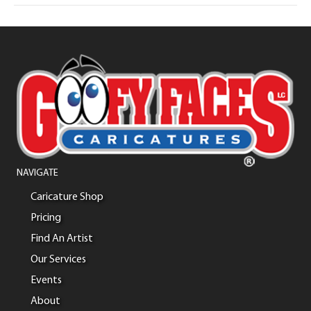
NAVIGATE
Caricature Shop
Pricing
Find An Artist
Our Services
Events
About