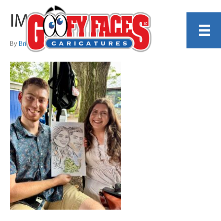
IMG_9780
By
Brian Lofgren