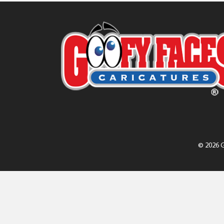
© 2026 G