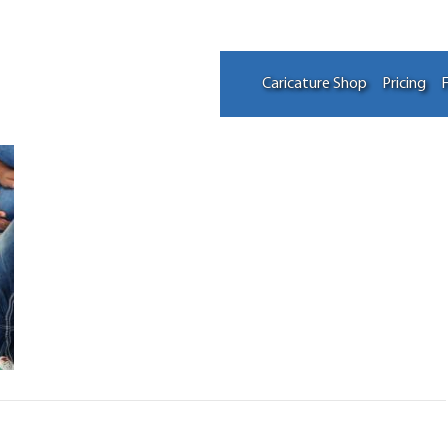
Caricature Shop
Pricing
F