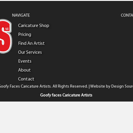
NAVIGATE
CONTA
Caricature Shop
Pricing
Find An Artist
Our Services
Events
About
Contact
oofy Faces Caricature Artists. All Rights Reserved. | Website by
Design Sour
Goofy faces Caricature Artists