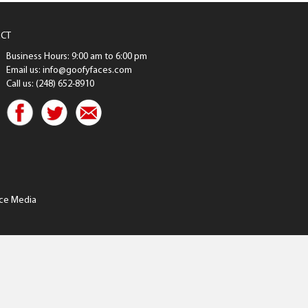
CT
Business Hours: 9:00 am to 6:00 pm
Email us: info@goofyfaces.com
Call us: (248) 652-8910
ce Media