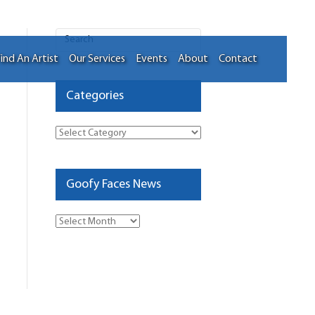
ind An Artist
Our Services
Events
About
Contact
Categories
Categories
Goofy Faces News
Goofy
Faces
News