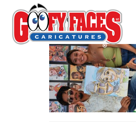
Isaac Diaz
By