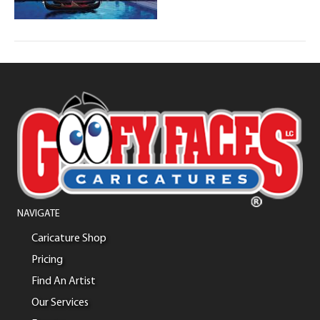
NAVIGATE
Caricature Shop
Pricing
Find An Artist
Our Services