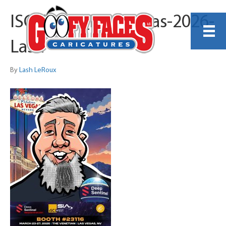
ISC_West_Las_Vegas-2026-
Lash
By
Lash LeRoux