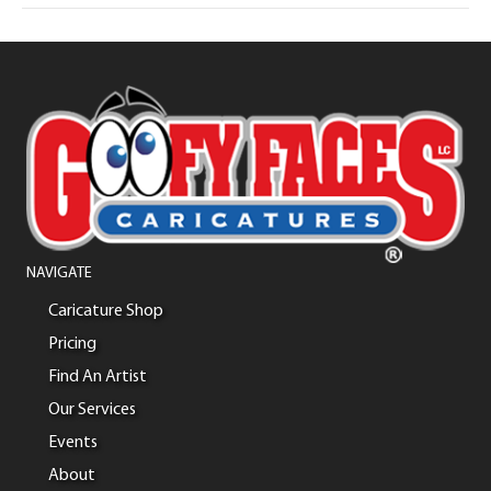
NAVIGATE
Caricature Shop
Pricing
Find An Artist
Our Services
Events
About