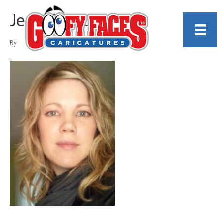
Jennifer Powers
By