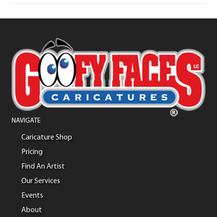
NAVIGATE
Caricature Shop
Pricing
Find An Artist
Our Services
Events
About