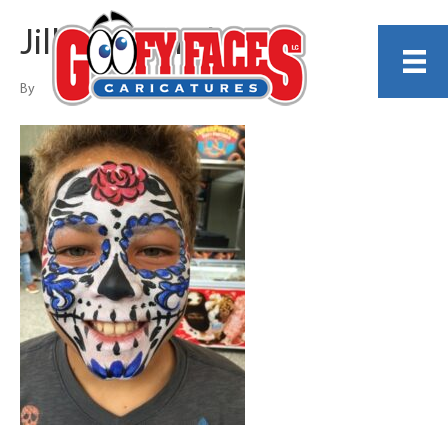
Jillian Shundo
By