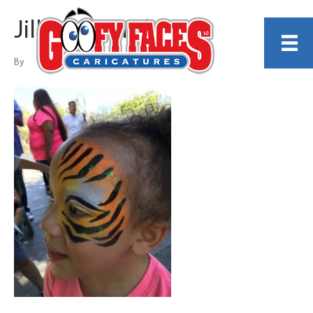
Jillian Shundo
By