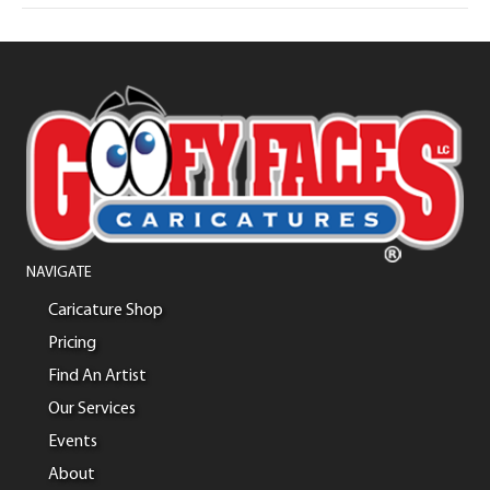
NAVIGATE
Caricature Shop
Pricing
Find An Artist
Our Services
Events
About