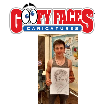
Jim Weckbacher
By