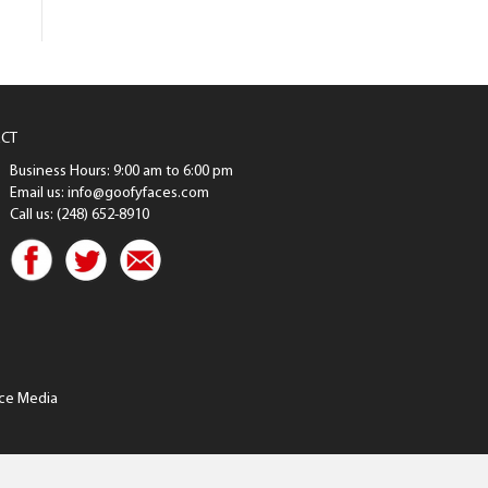
CT
Business Hours: 9:00 am to 6:00 pm
Email us: info@goofyfaces.com
Call us: (248) 652-8910
ce Media