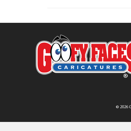
© 2026 G