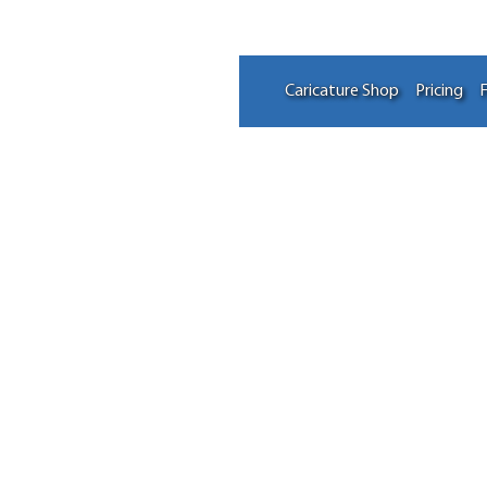
Caricature Shop
Pricing
F