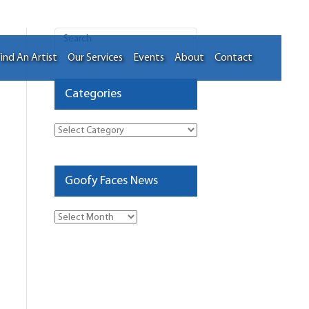
ind An Artist
Our Services
Events
About
Contact
Categories
Categories
Goofy Faces News
Goofy
Faces
News