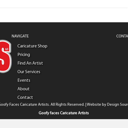
NAVIGATE
CONTA
Caricature Shop
Pricing
Find An Artist
Our Services
Events
About
Contact
oofy Faces Caricature Artists. All Rights Reserved. | Website by
Design Sour
Goofy faces Caricature Artists