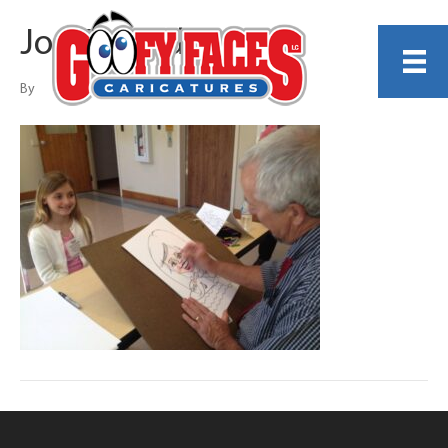
Joe Thibodeau
By