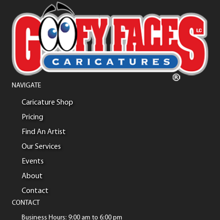
NAVIGATE
Caricature Shop
Pricing
Find An Artist
Our Services
Events
About
Contact
CONTACT
Business Hours: 9:00 am to 6:00 pm