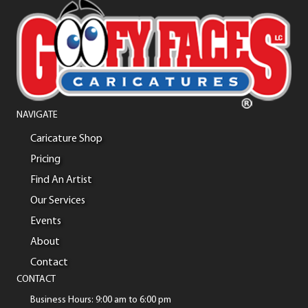
NAVIGATE
Caricature Shop
Pricing
Find An Artist
Our Services
Events
About
Contact
CONTACT
Business Hours: 9:00 am to 6:00 pm