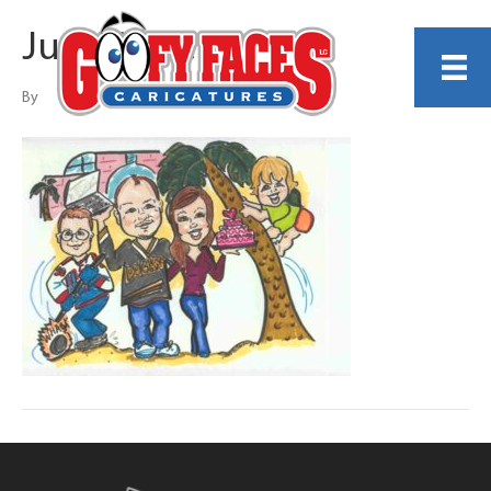
Judy Porter
By