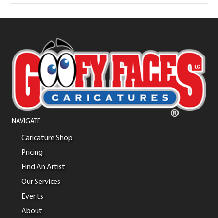
NAVIGATE
Caricature Shop
Pricing
Find An Artist
Our Services
Events
About