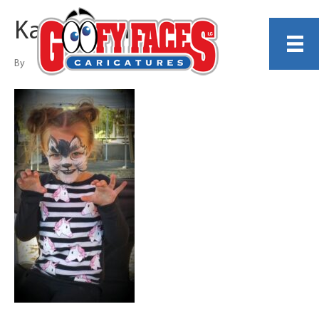
Karen Drumm
By