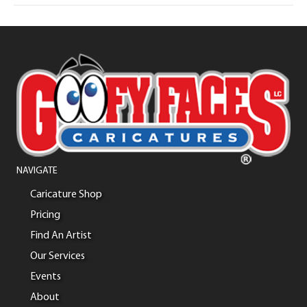
NAVIGATE
Caricature Shop
Pricing
Find An Artist
Our Services
Events
About