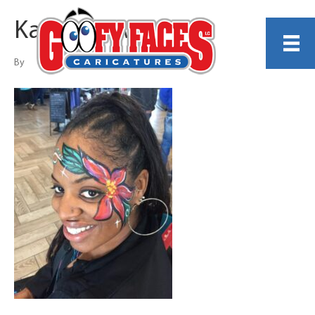
Kathy Rollwage
By