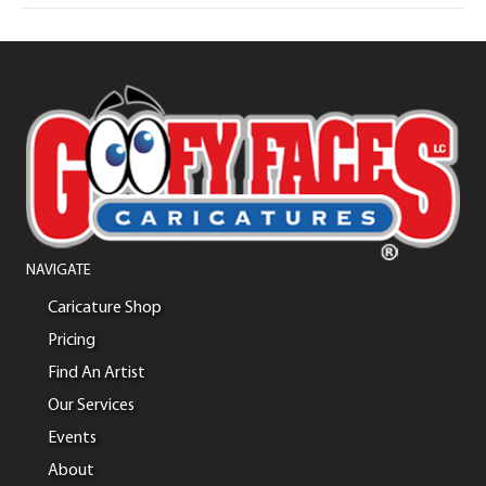
NAVIGATE
Caricature Shop
Pricing
Find An Artist
Our Services
Events
About