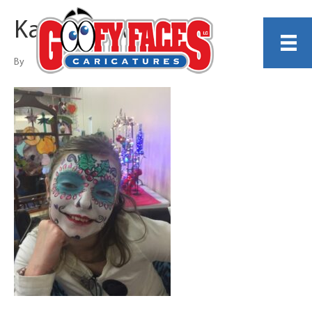
Kathy Rollwage
By