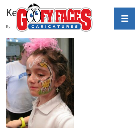
Kelly Toon
By