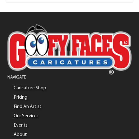
NAVIGATE
Caricature Shop
Pricing
Find An Artist
Our Services
Events
About