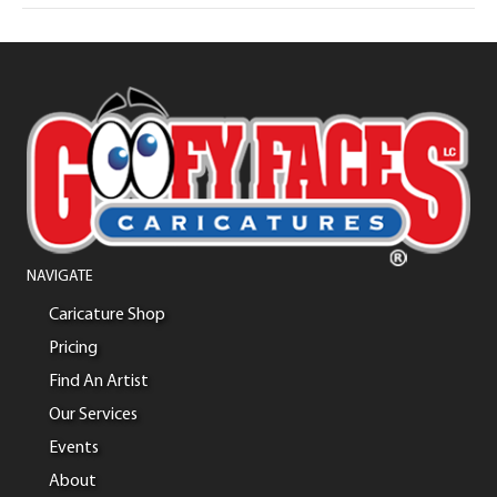
NAVIGATE
Caricature Shop
Pricing
Find An Artist
Our Services
Events
About