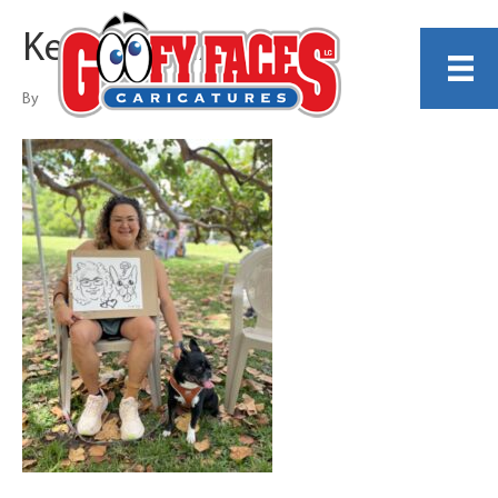
Kendy Calixte
By