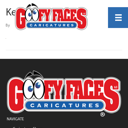
Kerry G. Johnson
By
NAVIGATE