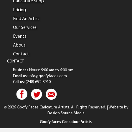
Caricature Shop
Pricing
Find An Artist
Our Services
Events
About
Contact
CONTACT
Business Hours: 9:00 am to 6:00 pm
Email us: info@goofyfaces.com
Call us: (248) 652-8910
© 2026 Goofy Faces Caricature Artists. All Rights Reserved. | Website by
Design Source Media
Goofy faces Caricature Artists