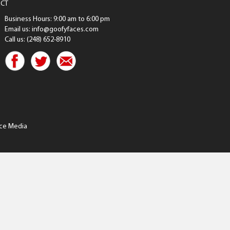
CT
Business Hours: 9:00 am to 6:00 pm
Email us: info@goofyfaces.com
Call us: (248) 652-8910
ce Media