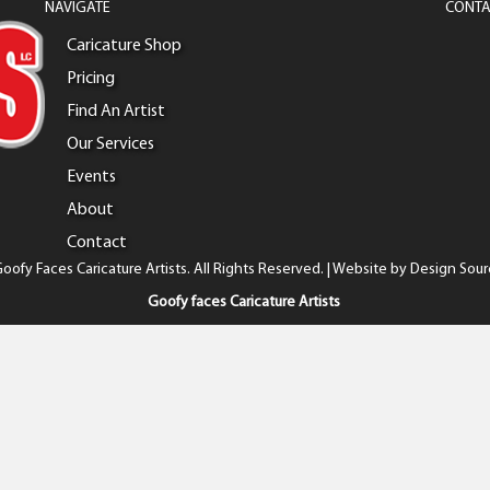
NAVIGATE
CONTA
Caricature Shop
Pricing
Find An Artist
Our Services
Events
About
Contact
oofy Faces Caricature Artists. All Rights Reserved. | Website by
Design Sour
Goofy faces Caricature Artists