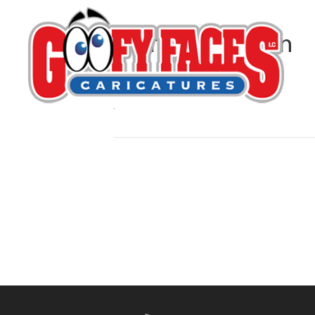
Kerry G. Johnson
By