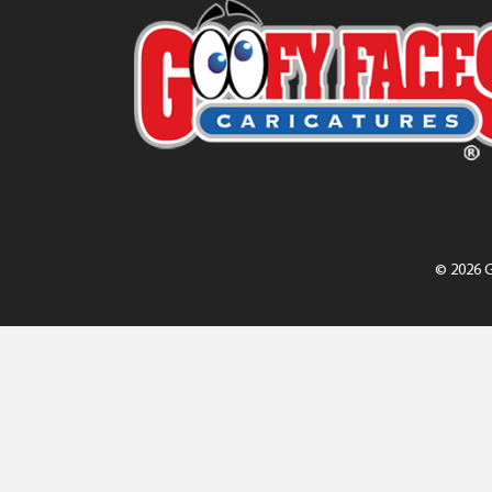
© 2026 G