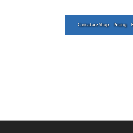
Caricature Shop
Pricing
F