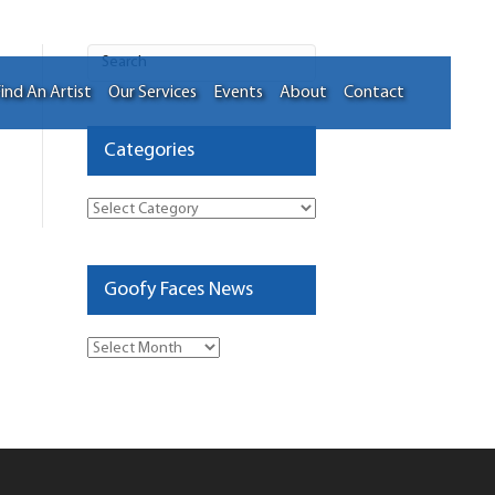
ind An Artist
Our Services
Events
About
Contact
Categories
Categories
Goofy Faces News
Goofy
Faces
News