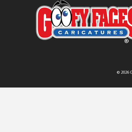
© 2026 G