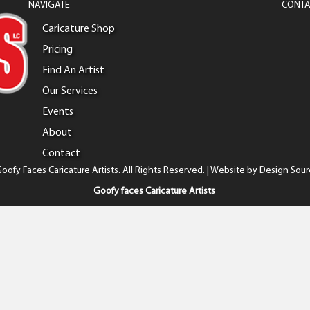
NAVIGATE
CONTA
Caricature Shop
Pricing
Find An Artist
Our Services
Events
About
Contact
oofy Faces Caricature Artists. All Rights Reserved. | Website by
Design Sour
Goofy faces Caricature Artists