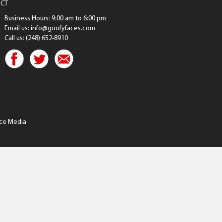
CT
Business Hours: 9:00 am to 6:00 pm
Email us: info@goofyfaces.com
Call us: (248) 652-8910
ce Media