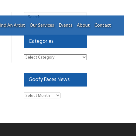
ind An Artist
Our Services
Events
About
Contact
Categories
Categories
Goofy Faces News
Goofy
Faces
News