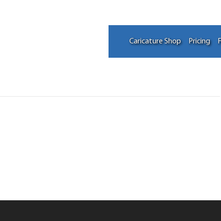
Caricature Shop
Pricing
F