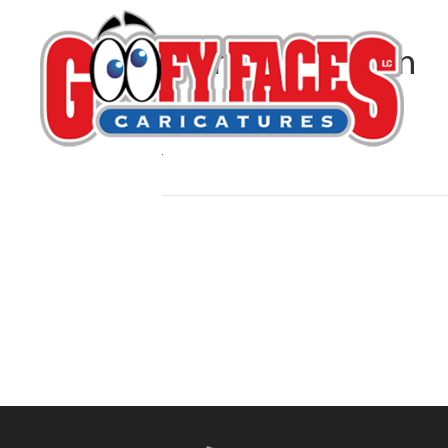
Kerry G. Johnson
By