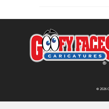
© 2026 G