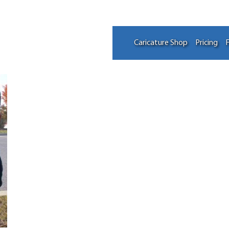
Caricature Shop
Pricing
F