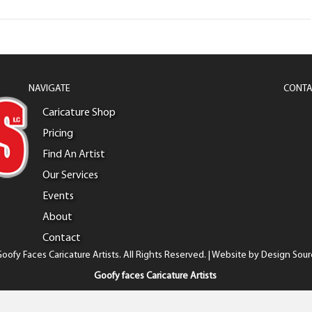
NAVIGATE
CONTA
Caricature Shop
Pricing
Find An Artist
Our Services
Events
About
Contact
oofy Faces Caricature Artists. All Rights Reserved. | Website by
Design Sour
Goofy faces Caricature Artists