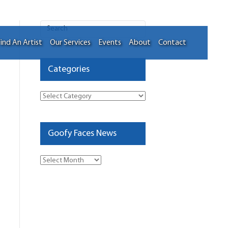
ind An Artist
Our Services
Events
About
Contact
Categories
Categories
Goofy Faces News
Goofy
Faces
News