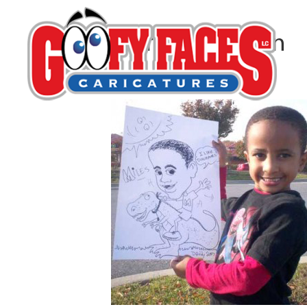
Kerry G. Johnson
By