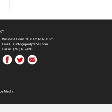
CT
Business Hours: 9:00 am to 6:00 pm
Email us: info@goofyfaces.com
Call us: (248) 652-8910
ce Media