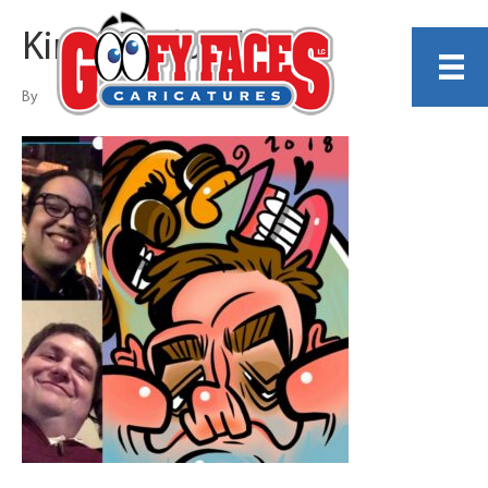
Kirby Rudolph
By