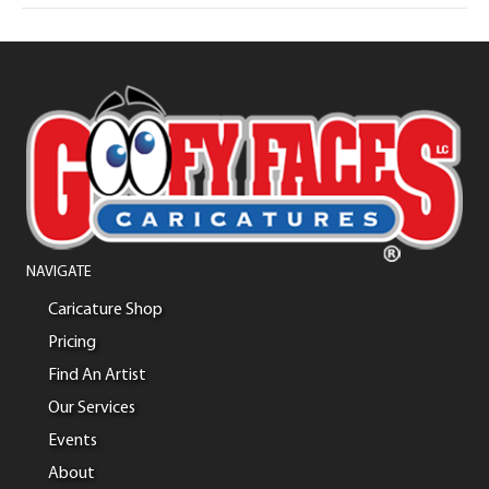
NAVIGATE
Caricature Shop
Pricing
Find An Artist
Our Services
Events
About