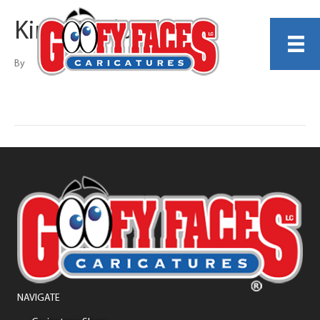
Kirby Rudolph
By
NAVIGATE