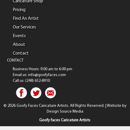
Caricature Shop
Pricing
Find An Artist
Our Services
Events
About
Contact
CONTACT
Business Hours: 9:00 am to 6:00 pm
Email us: info@goofyfaces.com
Call us: (248) 652-8910
© 2026 Goofy Faces Caricature Artists. All Rights Reserved. | Website by
Design Source Media
Goofy faces Caricature Artists