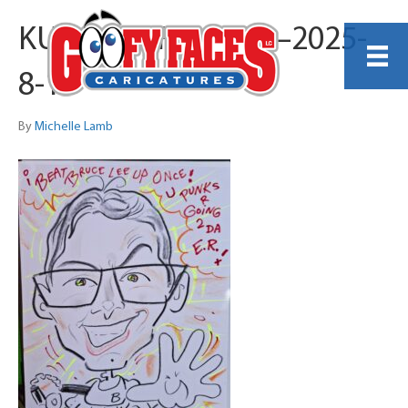
KUNG-FU FIGHTER–2025-
8-1
By
Michelle Lamb