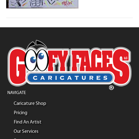
NAVIGATE
Caricature Shop
Pricing
Find An Artist
Our Services