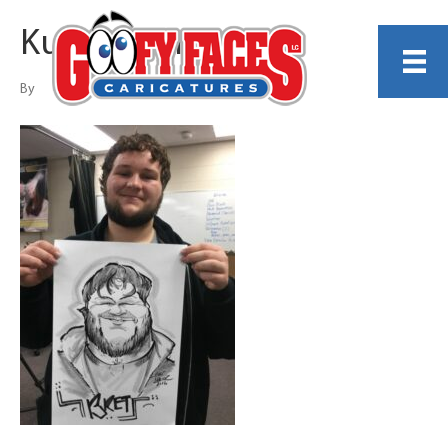
Kurt Dreier
By