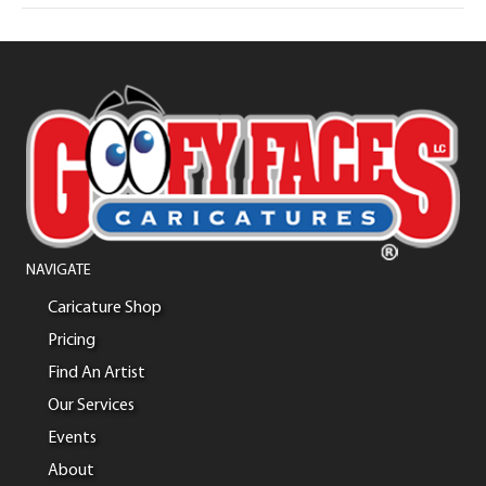
NAVIGATE
Caricature Shop
Pricing
Find An Artist
Our Services
Events
About