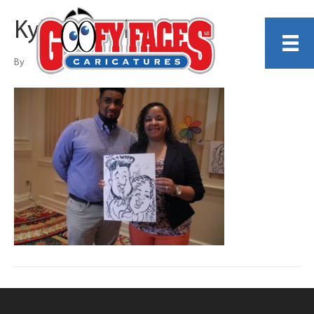
Kyle Edgell
By