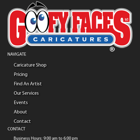
NAVIGATE
Caricature Shop
Pricing
Find An Artist
Our Services
Events
About
Contact
CONTACT
Business Hours: 9:00 am to 6:00 pm