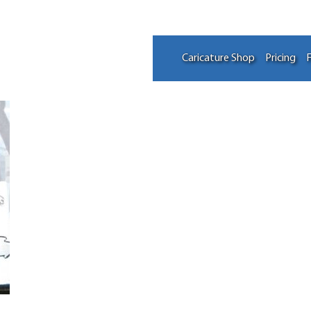
Caricature Shop
Pricing
F