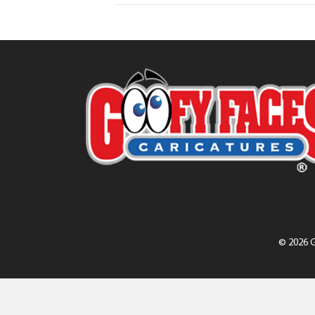
© 2026 G