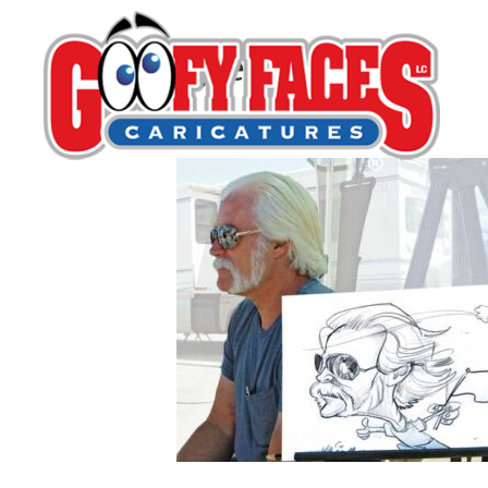
Kyle Edgell
By