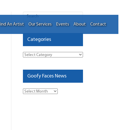
ind An Artist
Our Services
Events
About
Contact
Categories
Categories
Goofy Faces News
Goofy
Faces
News