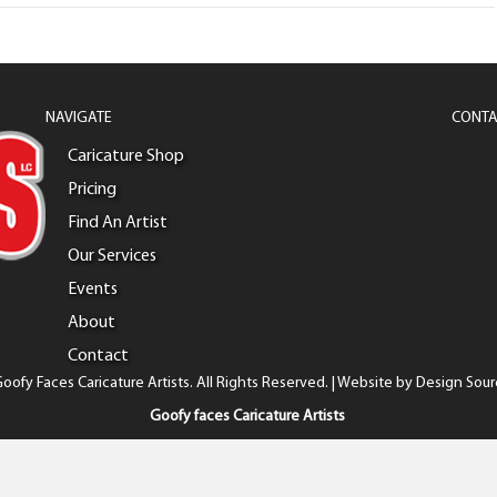
NAVIGATE
CONTA
Caricature Shop
Pricing
Find An Artist
Our Services
Events
About
Contact
oofy Faces Caricature Artists. All Rights Reserved. | Website by
Design Sour
Goofy faces Caricature Artists