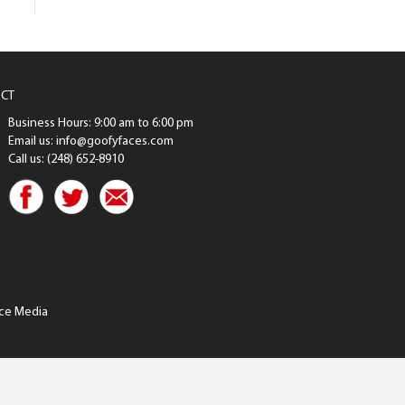
CT
Business Hours: 9:00 am to 6:00 pm
Email us: info@goofyfaces.com
Call us: (248) 652-8910
ce Media