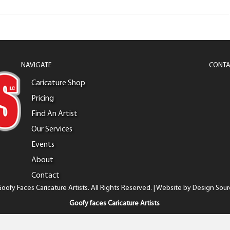
NAVIGATE
CONTA
Caricature Shop
Pricing
Find An Artist
Our Services
Events
About
Contact
oofy Faces Caricature Artists. All Rights Reserved. | Website by
Design Sour
Goofy faces Caricature Artists