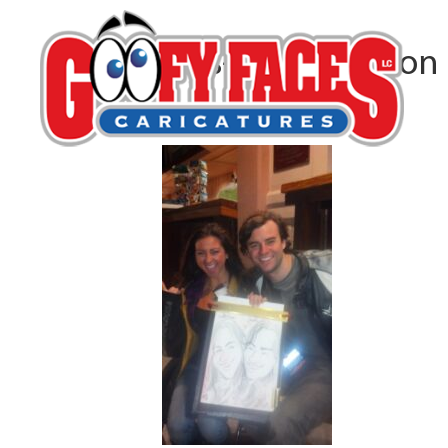
Lars-Erik Robinson
By