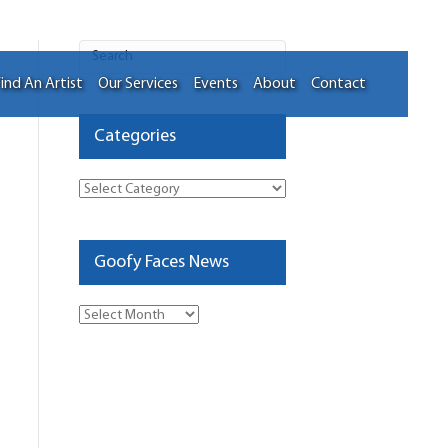
ind An Artist
Our Services
Events
About
Contact
Categories
Categories
Goofy Faces News
Goofy
Faces
News