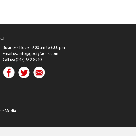
CT
Business Hours: 9:00 am to 6:00 pm
Email us: info@goofyfaces.com
Call us: (248) 652-8910
ce Media