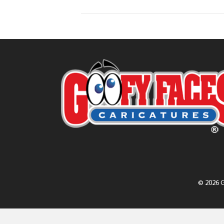
© 2026 G