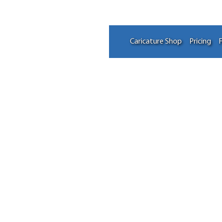
Caricature Shop
Pricing
F