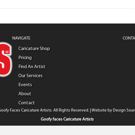
NAVIGATE
CONTA
Caricature Shop
Pricing
Find An Artist
Our Services
Events
About
Contact
oofy Faces Caricature Artists. All Rights Reserved. | Website by
Design Sour
Goofy faces Caricature Artists