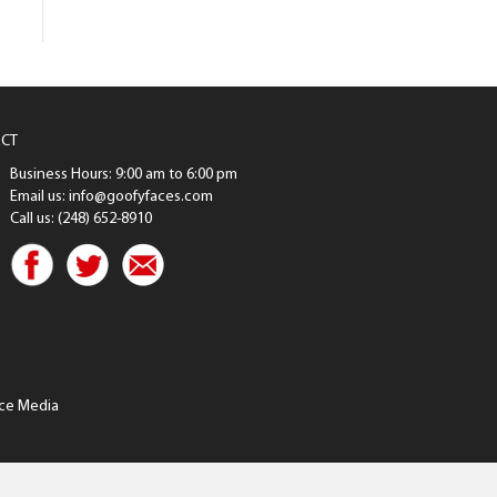
CT
Business Hours: 9:00 am to 6:00 pm
Email us: info@goofyfaces.com
Call us: (248) 652-8910
ce Media