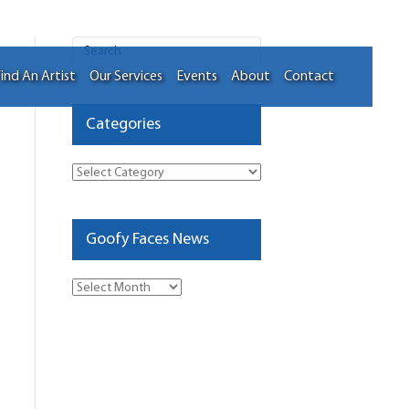
ind An Artist
Our Services
Events
About
Contact
Categories
Categories
Goofy Faces News
Goofy
Faces
News