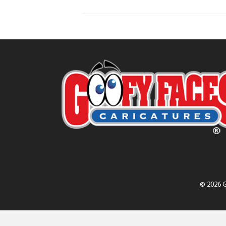
© 2026 G