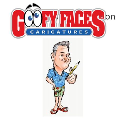
Lars-Erik Robinson
By