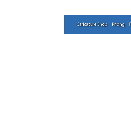
Caricature Shop
Pricing
F