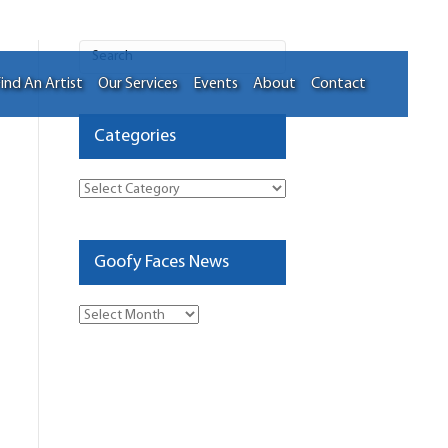
ind An Artist
Our Services
Events
About
Contact
Categories
Categories
Goofy Faces News
Goofy
Faces
News