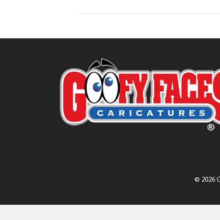
© 2026 G