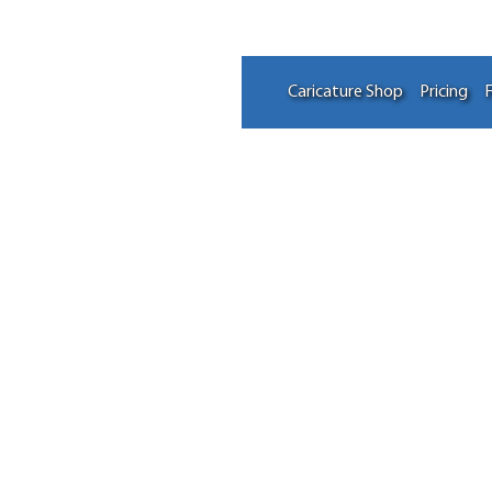
Caricature Shop
Pricing
F