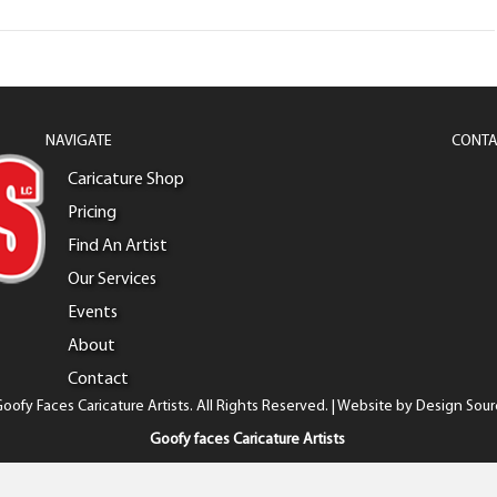
NAVIGATE
CONTA
Caricature Shop
Pricing
Find An Artist
Our Services
Events
About
Contact
oofy Faces Caricature Artists. All Rights Reserved. | Website by
Design Sour
Goofy faces Caricature Artists