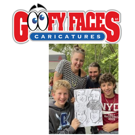
Lash LeRoux
By