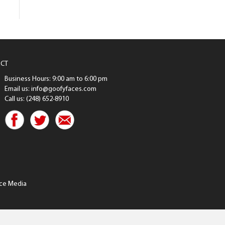
CT
Business Hours: 9:00 am to 6:00 pm
Email us: info@goofyfaces.com
Call us: (248) 652-8910
ce Media