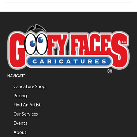
NAVIGATE
Caricature Shop
Pricing
Find An Artist
Our Services
Events
About