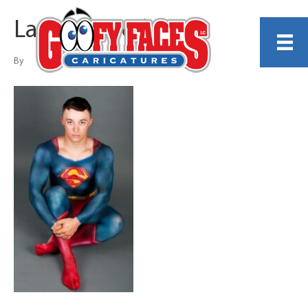
Lauren Jared
By