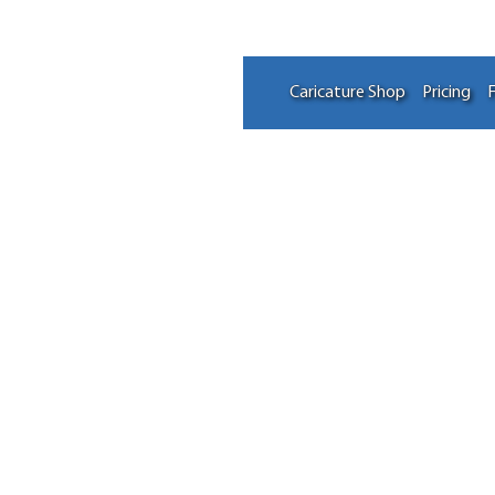
Caricature Shop
Pricing
F