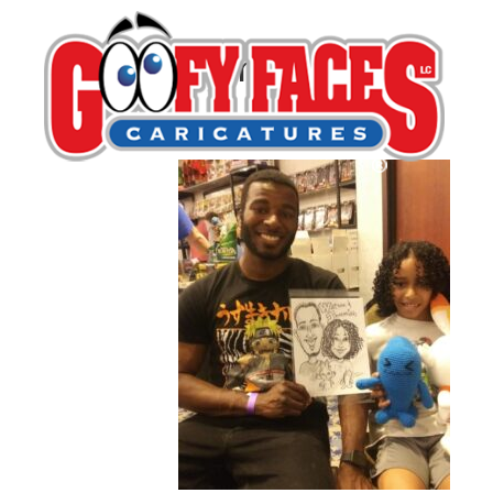
Leona Hosack
By