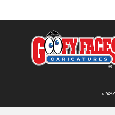
© 2026 G