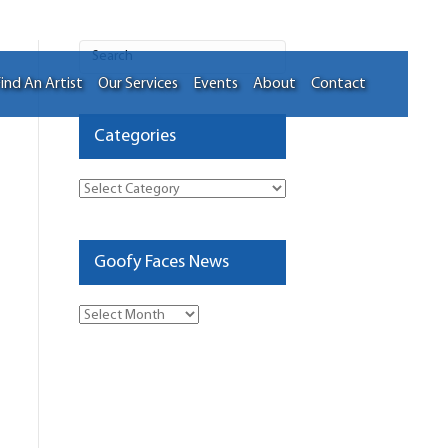
ind An Artist
Our Services
Events
About
Contact
Categories
Categories
Goofy Faces News
Goofy
Faces
News