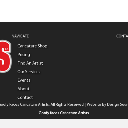
NAVIGATE
CONTA
Caricature Shop
Pricing
Find An Artist
Our Services
Events
About
Contact
oofy Faces Caricature Artists. All Rights Reserved. | Website by
Design Sour
Goofy faces Caricature Artists