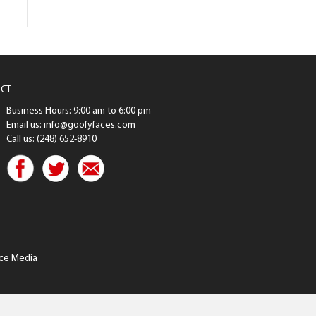
CT
Business Hours: 9:00 am to 6:00 pm
Email us: info@goofyfaces.com
Call us: (248) 652-8910
ce Media