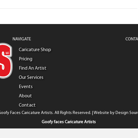
NAVIGATE
CONTA
Caricature Shop
Pricing
Find An Artist
Our Services
Events
About
Contact
oofy Faces Caricature Artists. All Rights Reserved. | Website by
Design Sour
Goofy faces Caricature Artists