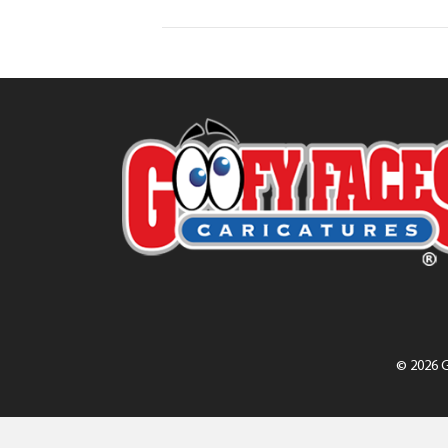
© 2026 G