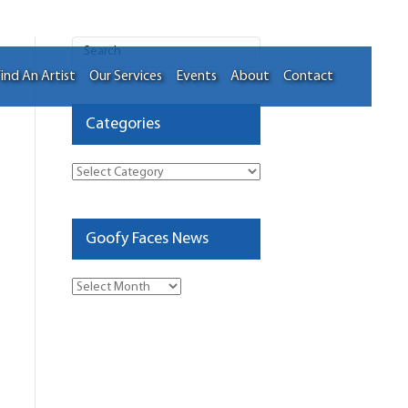
ind An Artist
Our Services
Events
About
Contact
Categories
Categories
Goofy Faces News
Goofy
Faces
News