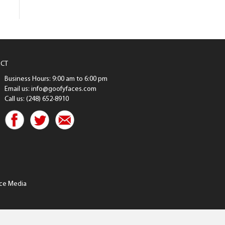
CT
Business Hours: 9:00 am to 6:00 pm
Email us: info@goofyfaces.com
Call us: (248) 652-8910
ce Media