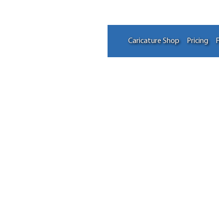
Caricature Shop
Pricing
F