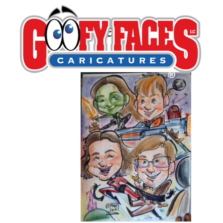
Lillian Martinez
By