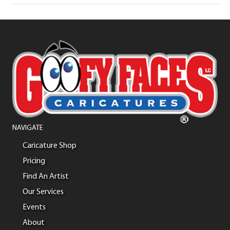
NAVIGATE
Caricature Shop
Pricing
Find An Artist
Our Services
Events
About