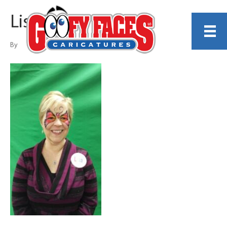
Lisa Porter
By