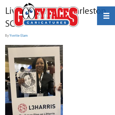
Live Caricature Charleston
SC
By
Yvette Elam