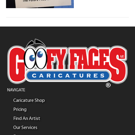
NAVIGATE
Caricature Shop
Pricing
Find An Artist
Our Services