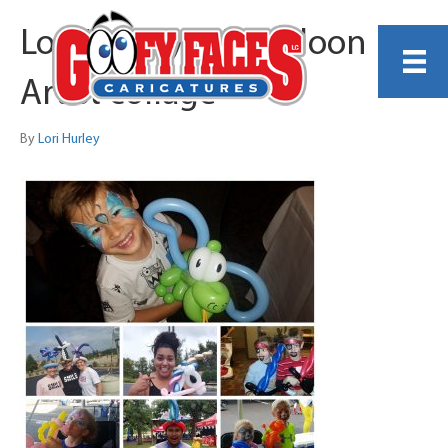
Lori Hurley MN Balloon
Artist collage
By
Lori Hurley