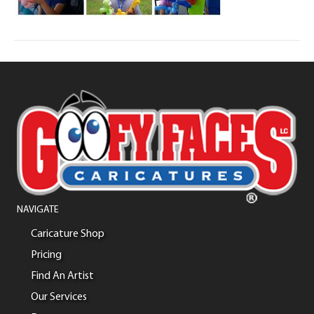
NAVIGATE
Caricature Shop
Pricing
Find An Artist
Our Services