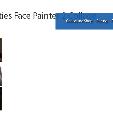
ties Face Painter 2 Collage
Caricature Shop
Pricing
F