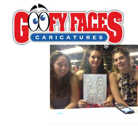
Mark Brennan
By