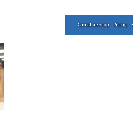
Caricature Shop
Pricing
F