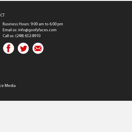
CT
Business Hours: 9:00 am to 6:00 pm
Email us: info@goofyfaces.com
Call us: (248) 652-8910
ce Media