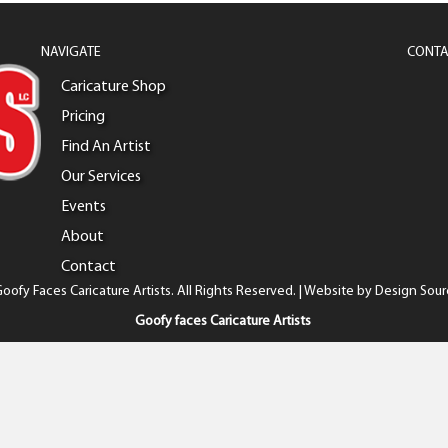
NAVIGATE
CONTA
Caricature Shop
Pricing
Find An Artist
Our Services
Events
About
Contact
oofy Faces Caricature Artists. All Rights Reserved. | Website by
Design Sour
Goofy faces Caricature Artists