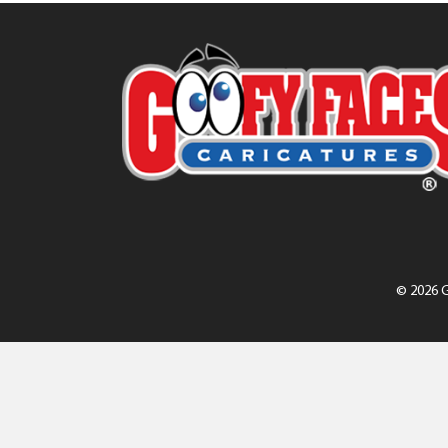
© 2026 G