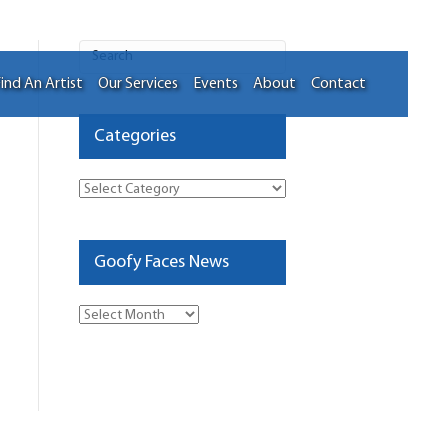
ind An Artist
Our Services
Events
About
Contact
Categories
Categories
Goofy Faces News
Goofy
Faces
News