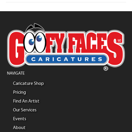
NAVIGATE
Caricature Shop
Pricing
Find An Artist
Our Services
Events
About