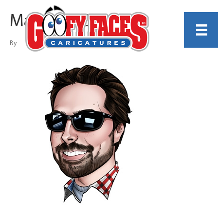
Matthew Cox
By