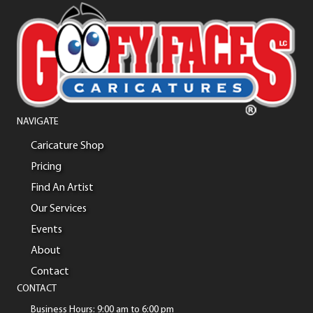
NAVIGATE
Caricature Shop
Pricing
Find An Artist
Our Services
Events
About
Contact
CONTACT
Business Hours: 9:00 am to 6:00 pm