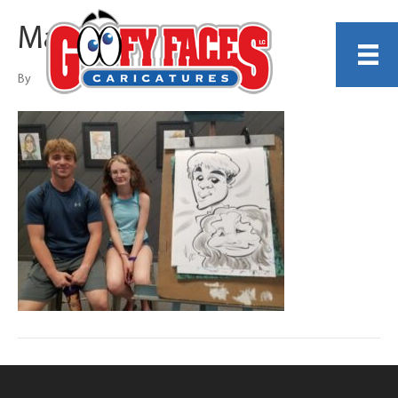
Matthew Puerner
By