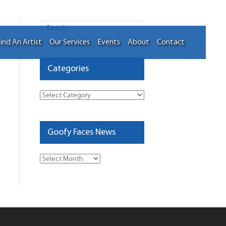
ind An Artist
Our Services
Events
About
Contact
Categories
Categories
Goofy Faces News
Goofy
Faces
News