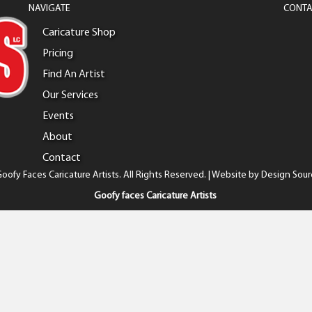
NAVIGATE
CONTA
Caricature Shop
Pricing
Find An Artist
Our Services
Events
About
Contact
oofy Faces Caricature Artists. All Rights Reserved. | Website by
Design Sour
Goofy faces Caricature Artists