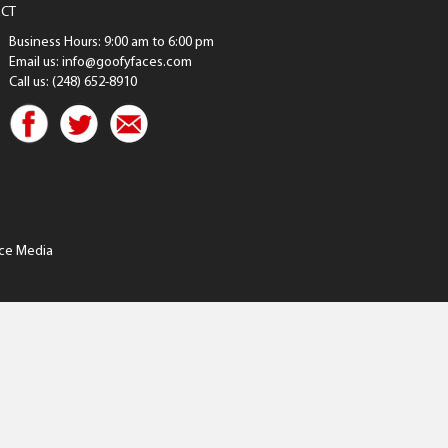
CT
Business Hours: 9:00 am to 6:00 pm
Email us: info@goofyfaces.com
Call us: (248) 652-8910
ce Media