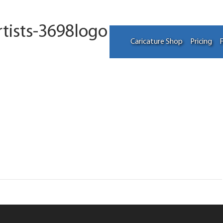
tists-3698logo
Caricature Shop
Pricing
F