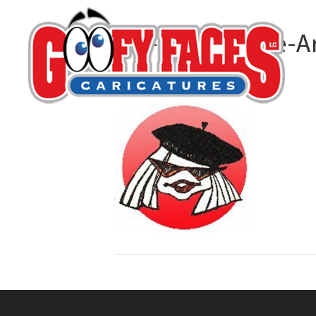
MC-S-Caricature-Ar
By
M C Sturman