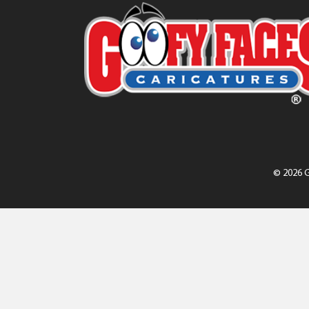
© 2026 G