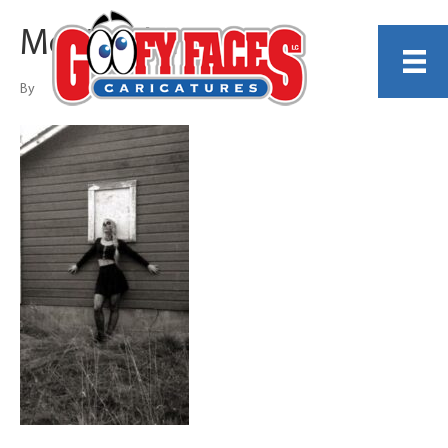
Mc’Kendel Kosel
By