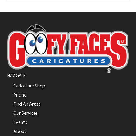
NAVIGATE
Caricature Shop
Pricing
Find An Artist
Our Services
Events
About