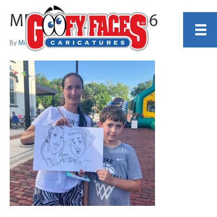
MDaniels_Example6
By
Michelle Lamb