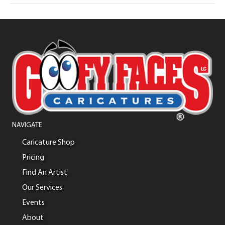
NAVIGATE
Caricature Shop
Pricing
Find An Artist
Our Services
Events
About