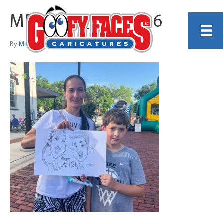
MDaniels_Example6
By
Michelle Lamb