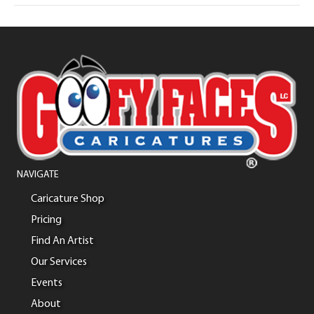
NAVIGATE
Caricature Shop
Pricing
Find An Artist
Our Services
Events
About