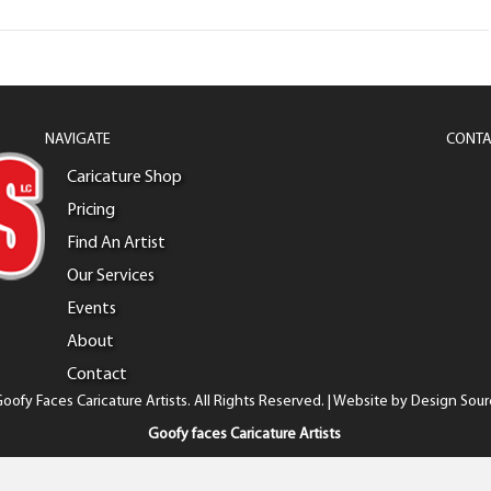
NAVIGATE
CONTA
Caricature Shop
Pricing
Find An Artist
Our Services
Events
About
Contact
oofy Faces Caricature Artists. All Rights Reserved. | Website by
Design Sour
Goofy faces Caricature Artists