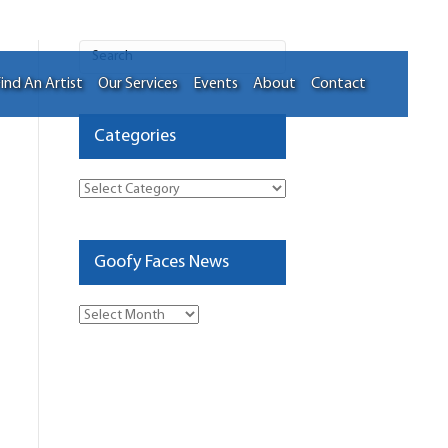
ind An Artist
Our Services
Events
About
Contact
Categories
Categories
Goofy Faces News
Goofy
Faces
News