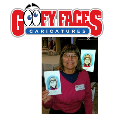
Melissa Almariei
By