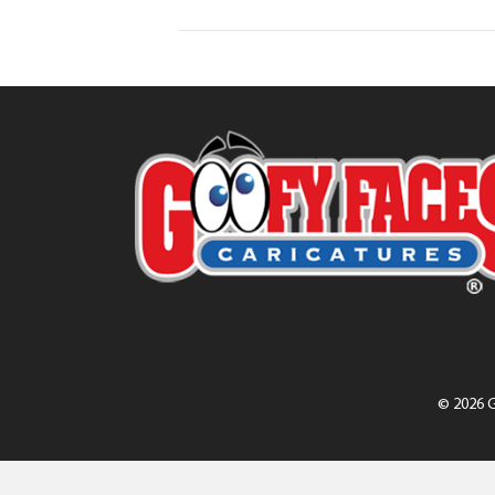
© 2026 G