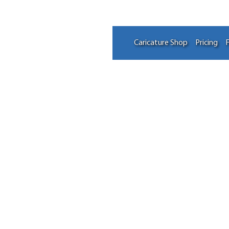
Caricature Shop
Pricing
F