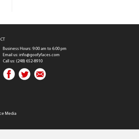
CT
Business Hours: 9:00 am to 6:00 pm
Email us: info@goofyfaces.com
Call us: (248) 652-8910
ce Media