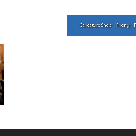
Caricature Shop
Pricing
F