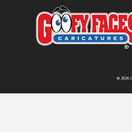
© 2026 G