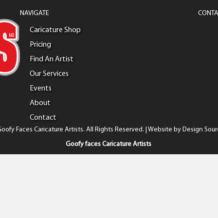
NAVIGATE
CONTA
Caricature Shop
Pricing
Find An Artist
Our Services
Events
About
Contact
oofy Faces Caricature Artists. All Rights Reserved. | Website by
Design Sour
Goofy faces Caricature Artists