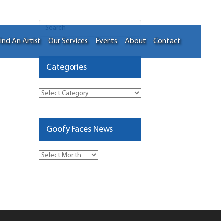
ind An Artist
Our Services
Events
About
Contact
Categories
Categories
Goofy Faces News
Goofy
Faces
News