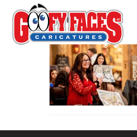
Melita Lewis
By