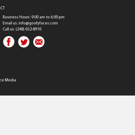
CT
Business Hours: 9:00 am to 6:00 pm
Email us: info@goofyfaces.com
Call us: (248) 652-8910
ce Media