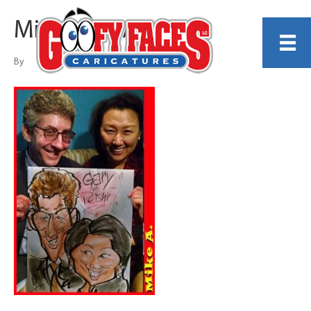
Michael A Arnold
By