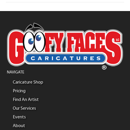
NAVIGATE
Caricature Shop
Pricing
Find An Artist
Our Services
Events
About