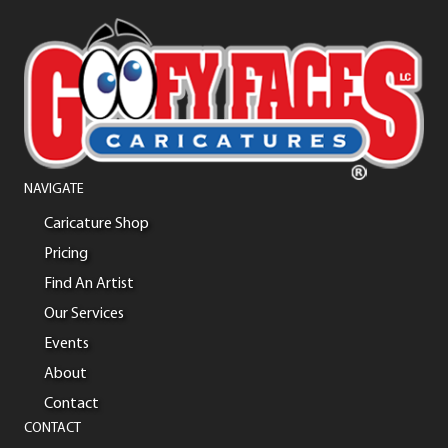
NAVIGATE
Caricature Shop
Pricing
Find An Artist
Our Services
Events
About
Contact
CONTACT