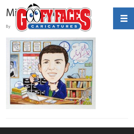
Michael White
By