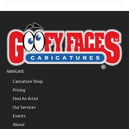
NAVIGATE
Caricature Shop
Pricing
Find An Artist
Our Services
Events
About