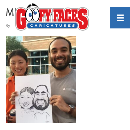
Mike Gillespie
By