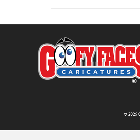
© 2026 G