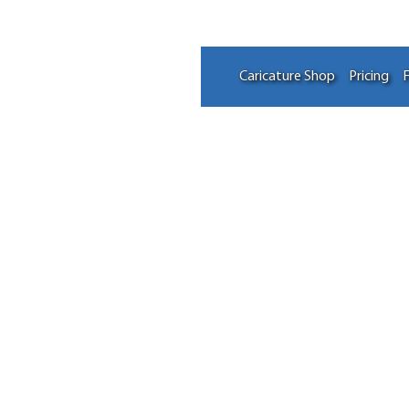
Caricature Shop
Pricing
F