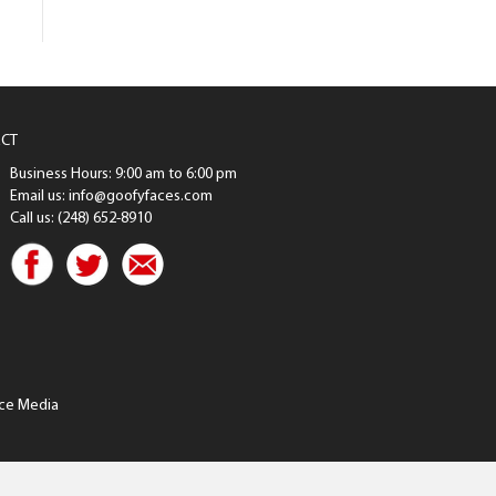
CT
Business Hours: 9:00 am to 6:00 pm
Email us: info@goofyfaces.com
Call us: (248) 652-8910
ce Media