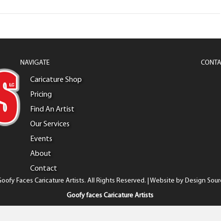
NAVIGATE
CONTA
Caricature Shop
Pricing
Find An Artist
Our Services
Events
About
Contact
oofy Faces Caricature Artists. All Rights Reserved. | Website by
Design Sour
Goofy faces Caricature Artists