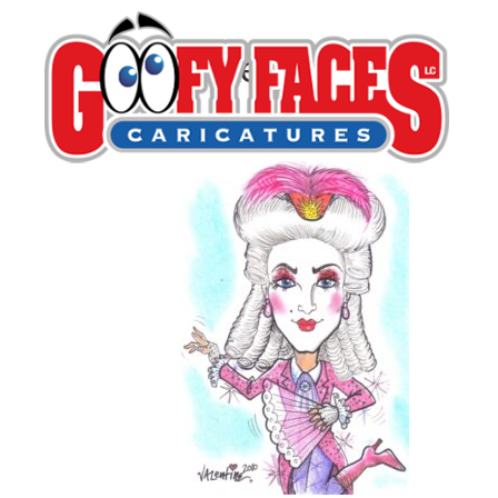
Mike Valentine
By