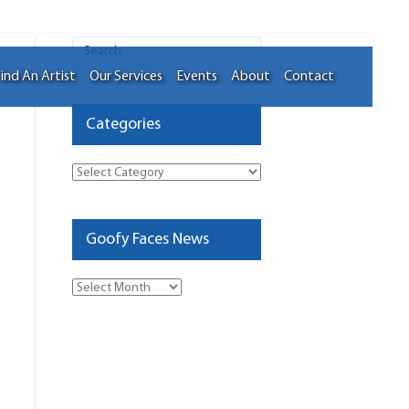
ind An Artist
Our Services
Events
About
Contact
Categories
Categories
Goofy Faces News
Goofy
Faces
News