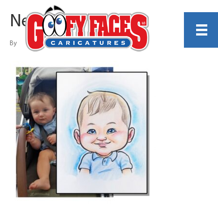
Neil McMillin
By