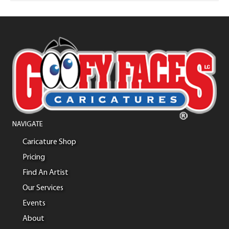
NAVIGATE
Caricature Shop
Pricing
Find An Artist
Our Services
Events
About