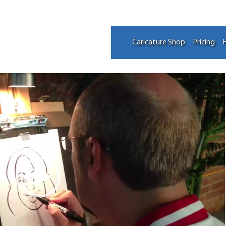
Caricature Shop
Pricing
F