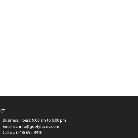
CT
Business Hours: 9:00 am to 6:00 pm
Email us: info@goofyfaces.com
Call us: (248) 652-8910