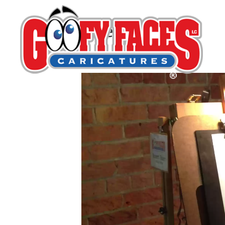
Opening
By
Robert Bauer
Video
Player