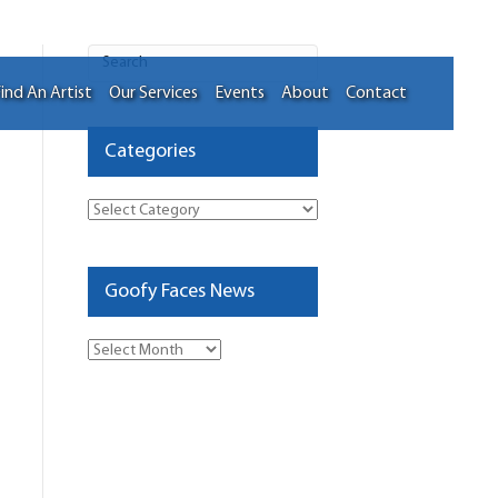
ind An Artist
Our Services
Events
About
Contact
Categories
Categories
Goofy Faces News
Goofy
Faces
News