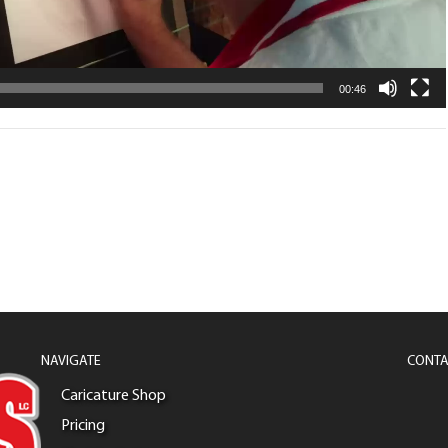
00:46
NAVIGATE
CONTA
Caricature Shop
Pricing