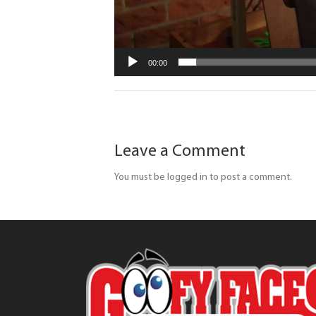
00:00
Leave a Comment
You must be logged in to post a comment.